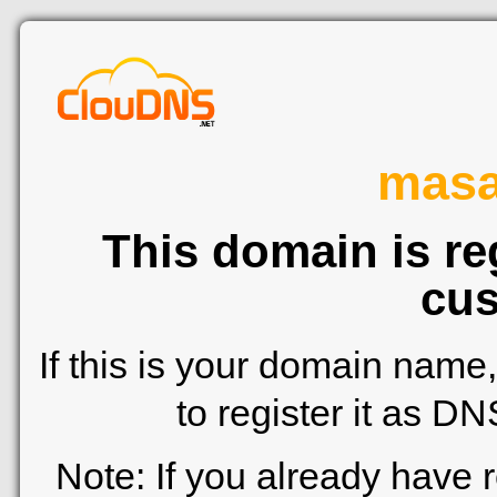
mas
This domain is re
cus
If this is your domain name
to register it as D
Note: If you already have 