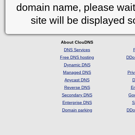
domain name, please wait
site will be displayed 
About ClouDNS
DNS Services
Free DNS hosting
DDo
Dynamic DNS
Managed DNS
Pri
Anycast DNS
D
Reverse DNS
Em
Secondary DNS
Go
Enterprise DNS
S
Domain parking
DDo