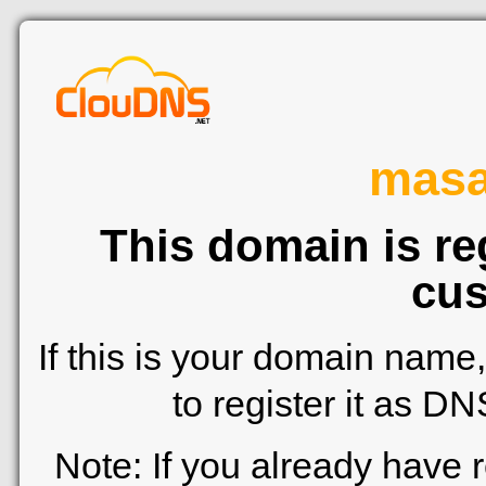
mas
This domain is re
cus
If this is your domain name
to register it as D
Note: If you already have 