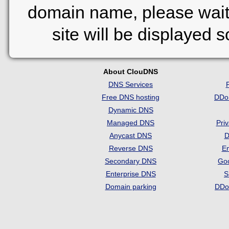
domain name, please wait
site will be displayed 
About ClouDNS
DNS Services
Free DNS hosting
DDo
Dynamic DNS
Managed DNS
Pri
Anycast DNS
D
Reverse DNS
Em
Secondary DNS
Go
Enterprise DNS
S
Domain parking
DDo