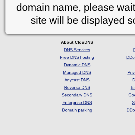
domain name, please wait
site will be displayed 
About ClouDNS
DNS Services
Free DNS hosting
DDo
Dynamic DNS
Managed DNS
Pri
Anycast DNS
D
Reverse DNS
Em
Secondary DNS
Go
Enterprise DNS
S
Domain parking
DDo