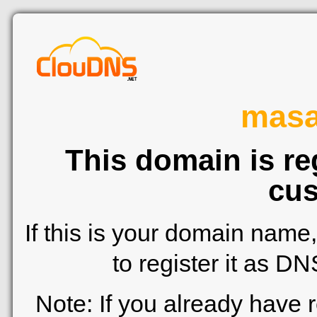
mas
This domain is re
cus
If this is your domain name
to register it as D
Note: If you already have 