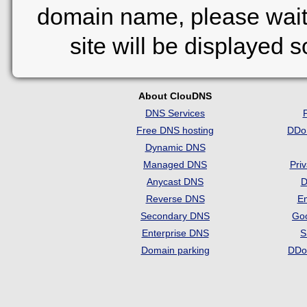
domain name, please wait
site will be displayed 
About ClouDNS
DNS Services
Free DNS hosting
DDo
Dynamic DNS
Managed DNS
Pri
Anycast DNS
D
Reverse DNS
Em
Secondary DNS
Go
Enterprise DNS
S
Domain parking
DDo