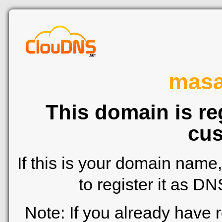
mas
This domain is re
cus
If this is your domain name
to register it as D
Note: If you already have 