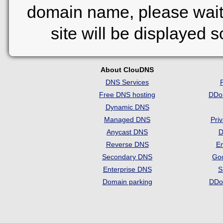
domain name, please wait
site will be displayed 
About ClouDNS
DNS Services
Free DNS hosting
DDo
Dynamic DNS
Managed DNS
Pri
Anycast DNS
D
Reverse DNS
Em
Secondary DNS
Go
Enterprise DNS
S
Domain parking
DDo