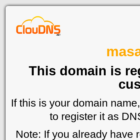
mas
This domain is re
cus
If this is your domain name
to register it as D
Note: If you already have 