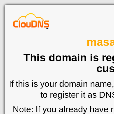
mas
This domain is re
cus
If this is your domain name
to register it as D
Note: If you already have 