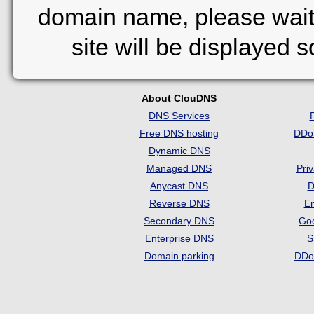
domain name, please wait
site will be displayed 
About ClouDNS
DNS Services
Free DNS hosting
DDo
Dynamic DNS
Managed DNS
Pri
Anycast DNS
D
Reverse DNS
Em
Secondary DNS
Go
Enterprise DNS
S
Domain parking
DDo