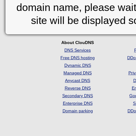
domain name, please wait
site will be displayed 
About ClouDNS
DNS Services
Free DNS hosting
DDo
Dynamic DNS
Managed DNS
Pri
Anycast DNS
D
Reverse DNS
Em
Secondary DNS
Go
Enterprise DNS
S
Domain parking
DDo