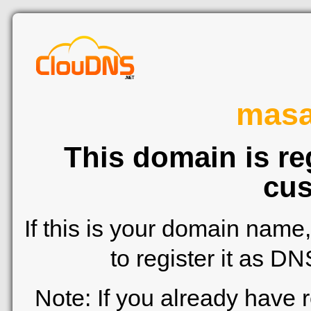
mas
This domain is re
cus
If this is your domain name
to register it as D
Note: If you already have 