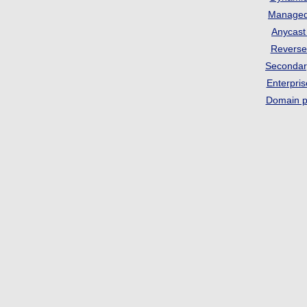
Manage
Anycas
Revers
Seconda
Enterpri
Domain p