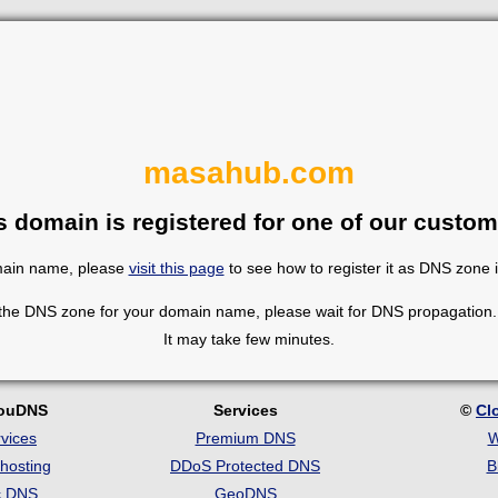
masahub.com
s domain is registered for one of our custom
omain name, please
visit this page
to see how to register it as DNS zone 
 the DNS zone for your domain name, please wait for DNS propagation. 
It may take few minutes.
louDNS
Services
©
Cl
vices
Premium DNS
W
hosting
DDoS Protected DNS
B
c DNS
GeoDNS