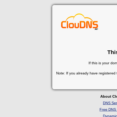
Thi
If this is your d
Note: If you already have registered
About C
DNS Ser
Free DNS 
Dynami