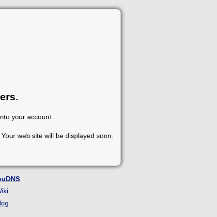
ers.
into your account.
Your web site will be displayed soon.
ouDNS
iki
log