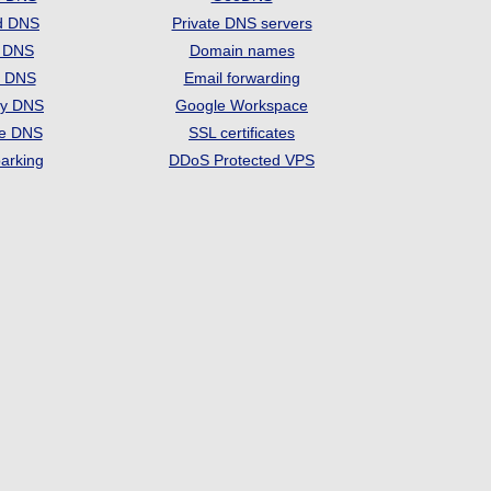
d DNS
Private DNS servers
t DNS
Domain names
e DNS
Email forwarding
ry DNS
Google Workspace
se DNS
SSL certificates
arking
DDoS Protected VPS