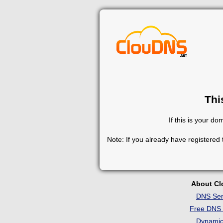
Thi
If this is your d
Note: If you already have registered
About C
DNS Ser
Free DNS 
Dynami