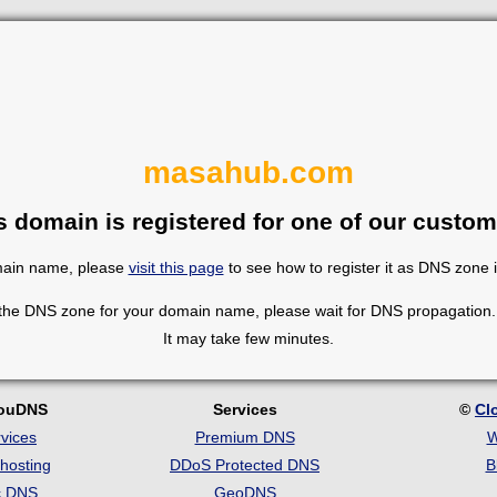
masahub.com
s domain is registered for one of our custom
omain name, please
visit this page
to see how to register it as DNS zone 
 the DNS zone for your domain name, please wait for DNS propagation. 
It may take few minutes.
louDNS
Services
©
Cl
vices
Premium DNS
W
hosting
DDoS Protected DNS
B
c DNS
GeoDNS