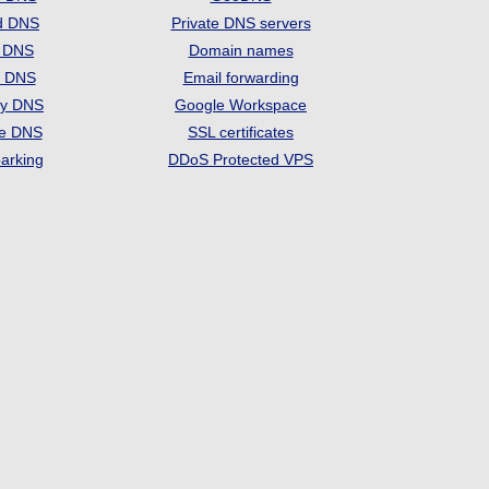
d DNS
Private DNS servers
t DNS
Domain names
e DNS
Email forwarding
ry DNS
Google Workspace
se DNS
SSL certificates
arking
DDoS Protected VPS