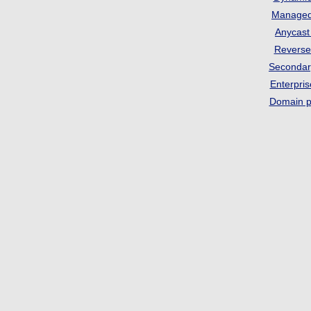
Manage
Anycas
Revers
Seconda
Enterpri
Domain p