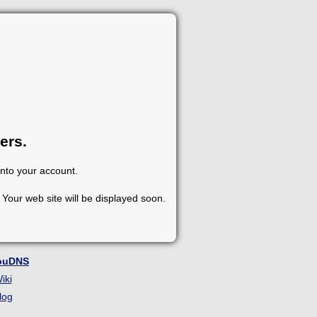
ers.
into your account.
Your web site will be displayed soon.
ouDNS
iki
log