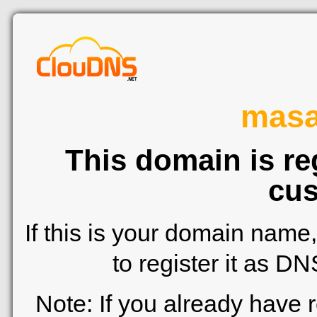
mas
This domain is re
cus
If this is your domain name
to register it as D
Note: If you already have 