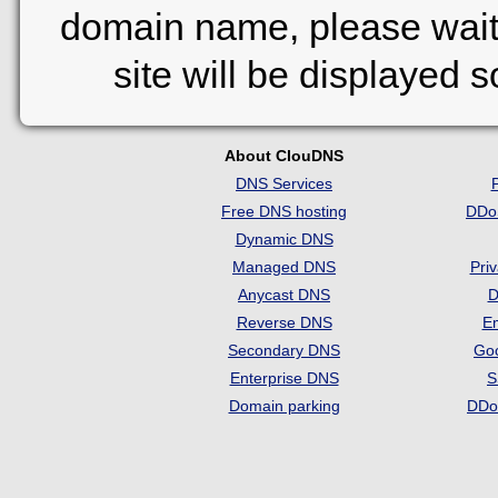
domain name, please wait
site will be displayed 
About ClouDNS
DNS Services
Free DNS hosting
DDo
Dynamic DNS
Managed DNS
Pri
Anycast DNS
D
Reverse DNS
Em
Secondary DNS
Go
Enterprise DNS
S
Domain parking
DDo