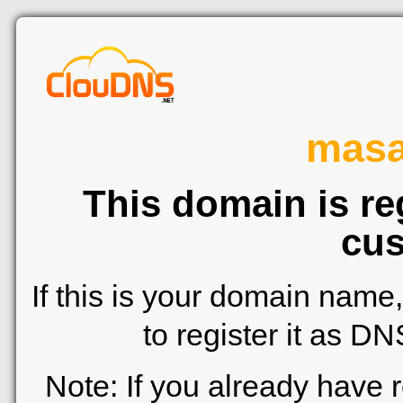
mas
This domain is re
cus
If this is your domain name
to register it as D
Note: If you already have 