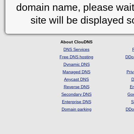
domain name, please wait
site will be displayed 
About ClouDNS
DNS Services
Free DNS hosting
DDo
Dynamic DNS
Managed DNS
Pri
Anycast DNS
D
Reverse DNS
Em
Secondary DNS
Go
Enterprise DNS
S
Domain parking
DDo