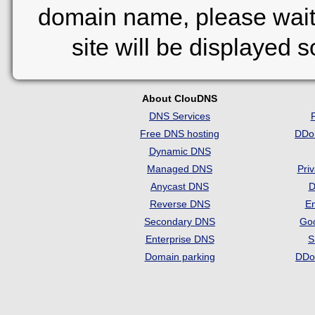
domain name, please wait
site will be displayed 
About ClouDNS
DNS Services
Free DNS hosting
DDo
Dynamic DNS
Managed DNS
Pri
Anycast DNS
D
Reverse DNS
Em
Secondary DNS
Go
Enterprise DNS
S
Domain parking
DDo