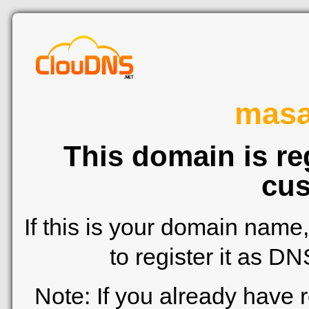
mas
This domain is re
cus
If this is your domain name
to register it as D
Note: If you already have 