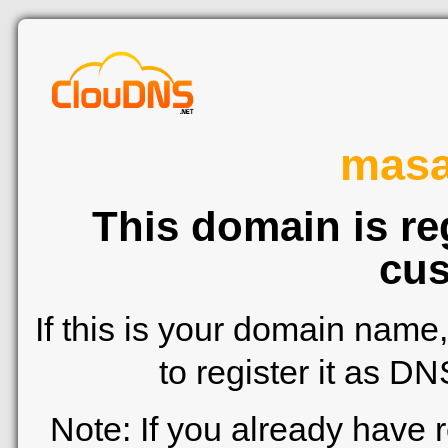
mas
This domain is re
cus
If this is your domain name
to register it as D
Note: If you already have 