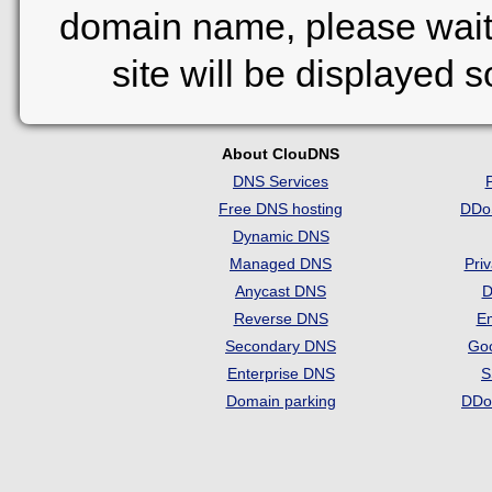
domain name, please wait
site will be displayed 
About ClouDNS
DNS Services
Free DNS hosting
DDo
Dynamic DNS
Managed DNS
Pri
Anycast DNS
D
Reverse DNS
Em
Secondary DNS
Go
Enterprise DNS
S
Domain parking
DDo