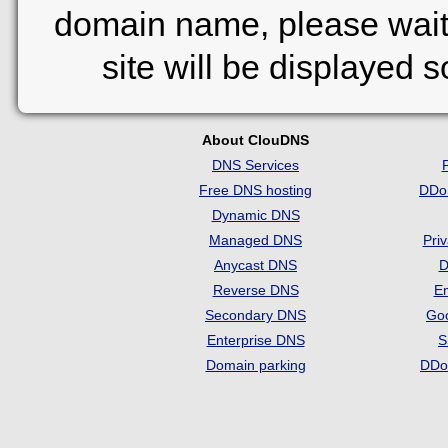
domain name, please wait
site will be displayed 
About ClouDNS
DNS Services
Free DNS hosting
DDo
Dynamic DNS
Managed DNS
Pri
Anycast DNS
D
Reverse DNS
Em
Secondary DNS
Go
Enterprise DNS
S
Domain parking
DDo