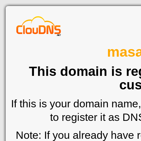
mas
This domain is re
cus
If this is your domain name
to register it as D
Note: If you already have 