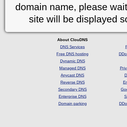
domain name, please wait
site will be displayed 
About ClouDNS
DNS Services
Free DNS hosting
DDo
Dynamic DNS
Managed DNS
Pri
Anycast DNS
D
Reverse DNS
Em
Secondary DNS
Go
Enterprise DNS
S
Domain parking
DDo