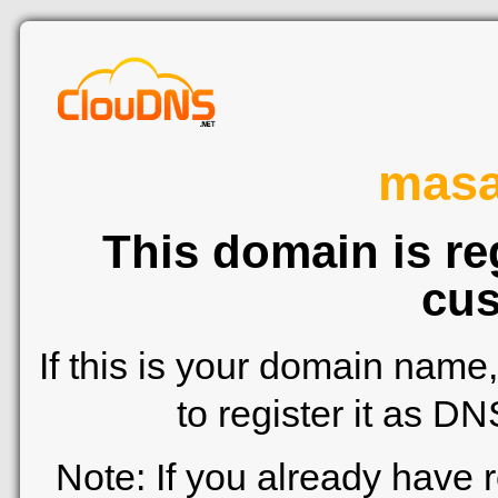
mas
This domain is re
cus
If this is your domain name
to register it as D
Note: If you already have 