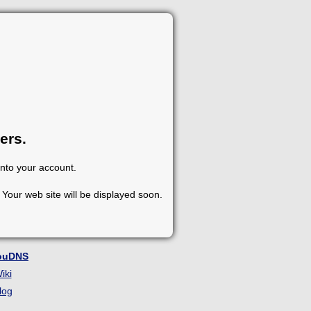
ers.
into your account.
Your web site will be displayed soon.
ouDNS
iki
log