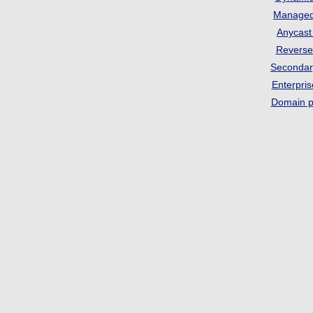
Manage
Anycas
Revers
Seconda
Enterpri
Domain p