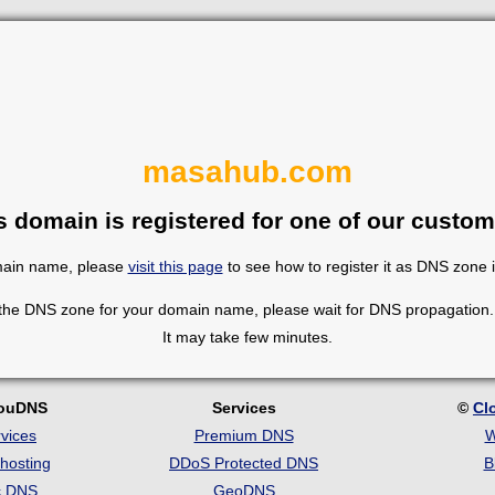
masahub.com
s domain is registered for one of our custom
omain name, please
visit this page
to see how to register it as DNS zone 
 the DNS zone for your domain name, please wait for DNS propagation. 
It may take few minutes.
louDNS
Services
©
Cl
vices
Premium DNS
W
hosting
DDoS Protected DNS
B
c DNS
GeoDNS