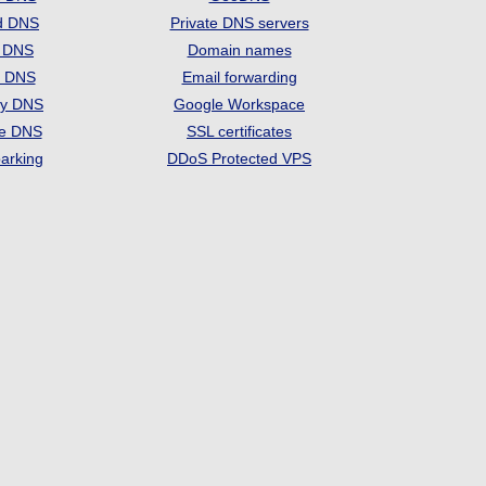
d DNS
Private DNS servers
t DNS
Domain names
e DNS
Email forwarding
ry DNS
Google Workspace
se DNS
SSL certificates
arking
DDoS Protected VPS