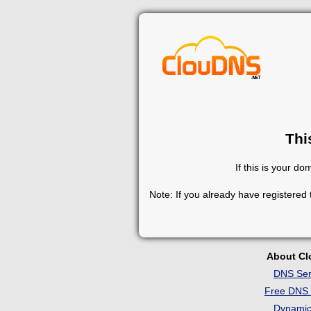
Thi
If this is your d
Note: If you already have registered
About C
DNS Ser
Free DNS 
Dynami