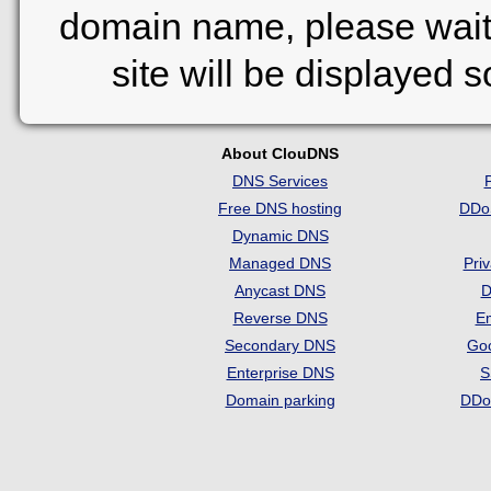
domain name, please wait
site will be displayed 
About ClouDNS
DNS Services
Free DNS hosting
DDo
Dynamic DNS
Managed DNS
Pri
Anycast DNS
D
Reverse DNS
Em
Secondary DNS
Go
Enterprise DNS
S
Domain parking
DDo