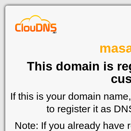
mas
This domain is re
cus
If this is your domain name
to register it as D
Note: If you already have 