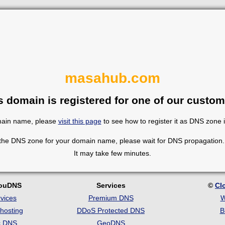
masahub.com
s domain is registered for one of our custom
omain name, please
visit this page
to see how to register it as DNS zone 
 the DNS zone for your domain name, please wait for DNS propagation. 
It may take few minutes.
louDNS
Services
©
Cl
vices
Premium DNS
W
hosting
DDoS Protected DNS
B
c DNS
GeoDNS