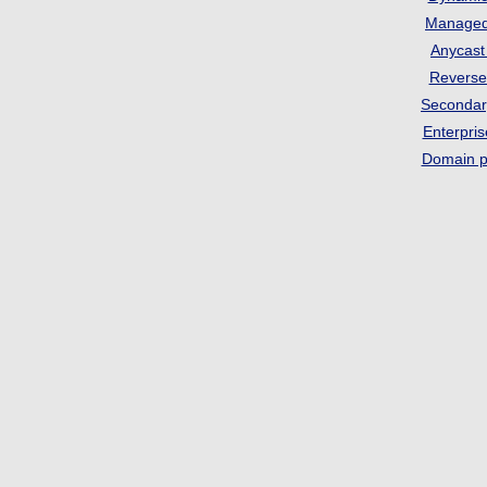
Manage
Anycas
Revers
Seconda
Enterpri
Domain p