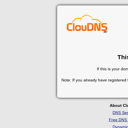
Thi
If this is your d
Note: If you already have registered
About C
DNS Ser
Free DNS 
Dynami