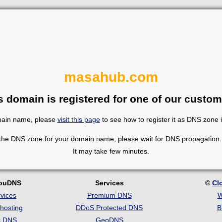
masahub.com
s domain is registered for one of our custom
omain name, please
visit this page
to see how to register it as DNS zone 
 the DNS zone for your domain name, please wait for DNS propagation. 
It may take few minutes.
louDNS
Services
©
Cl
vices
Premium DNS
W
hosting
DDoS Protected DNS
B
c DNS
GeoDNS