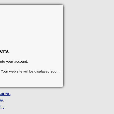
ers.
into your account.
Your web site will be displayed soon.
ouDNS
iki
log