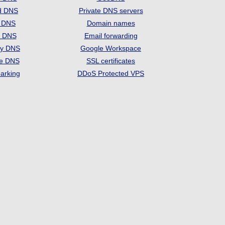
d DNS
Private DNS servers
t DNS
Domain names
e DNS
Email forwarding
ry DNS
Google Workspace
se DNS
SSL certificates
arking
DDoS Protected VPS