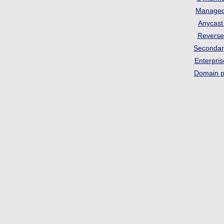
Manage
Anycas
Revers
Seconda
Enterpri
Domain p