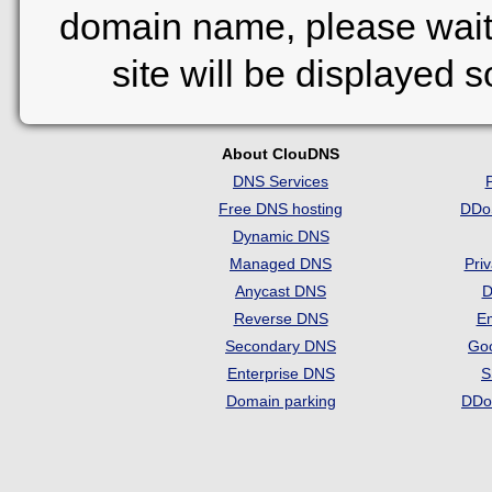
domain name, please wait
site will be displayed 
About ClouDNS
DNS Services
Free DNS hosting
DDo
Dynamic DNS
Managed DNS
Pri
Anycast DNS
D
Reverse DNS
Em
Secondary DNS
Go
Enterprise DNS
S
Domain parking
DDo