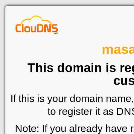
mas
This domain is re
cus
If this is your domain name
to register it as D
Note: If you already have 