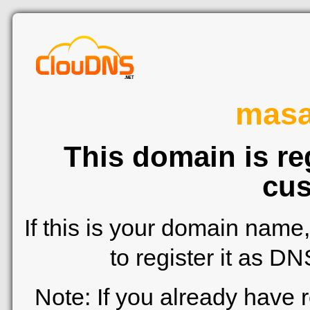
mas
This domain is re
cus
If this is your domain name
to register it as D
Note: If you already have 