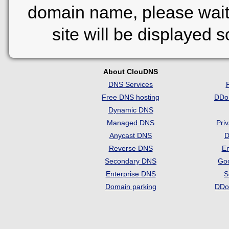
domain name, please wait
site will be displayed 
About ClouDNS
DNS Services
Free DNS hosting
DDo
Dynamic DNS
Managed DNS
Pri
Anycast DNS
D
Reverse DNS
Em
Secondary DNS
Go
Enterprise DNS
S
Domain parking
DDo