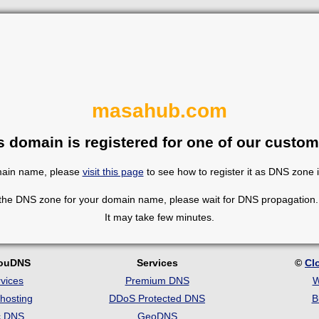
masahub.com
s domain is registered for one of our custom
omain name, please
visit this page
to see how to register it as DNS zone 
 the DNS zone for your domain name, please wait for DNS propagation. 
It may take few minutes.
louDNS
Services
©
Cl
vices
Premium DNS
W
hosting
DDoS Protected DNS
B
c DNS
GeoDNS