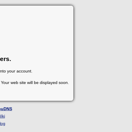
ers.
into your account.
Your web site will be displayed soon.
ouDNS
iki
log