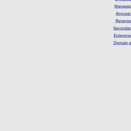
Manage
Anycas
Revers
Seconda
Enterpri
Domain p