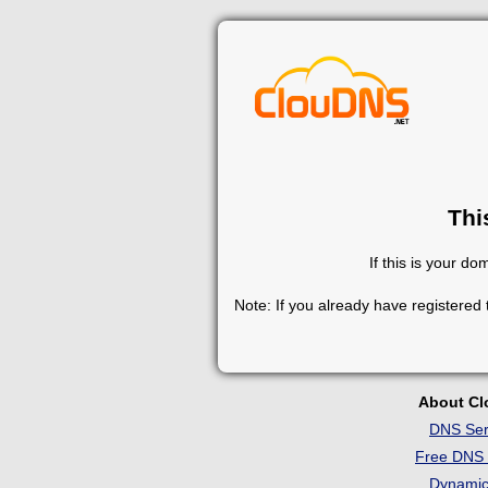
Thi
If this is your d
Note: If you already have registered
About C
DNS Ser
Free DNS 
Dynami