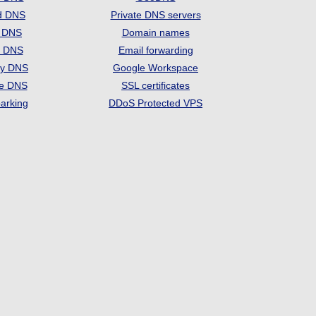
d DNS
Private DNS servers
t DNS
Domain names
e DNS
Email forwarding
ry DNS
Google Workspace
se DNS
SSL certificates
arking
DDoS Protected VPS