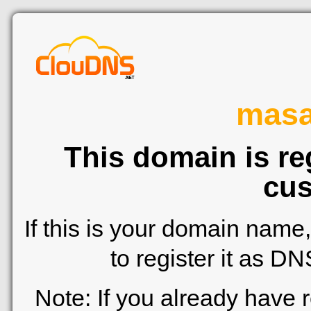
mas
This domain is re
cus
If this is your domain name
to register it as D
Note: If you already have 