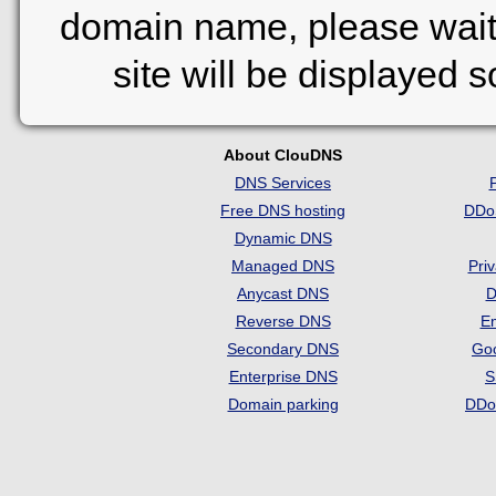
domain name, please wait
site will be displayed 
About ClouDNS
DNS Services
Free DNS hosting
DDo
Dynamic DNS
Managed DNS
Pri
Anycast DNS
D
Reverse DNS
Em
Secondary DNS
Go
Enterprise DNS
S
Domain parking
DDo