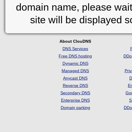
domain name, please wait
site will be displayed 
About ClouDNS
DNS Services
Free DNS hosting
DDo
Dynamic DNS
Managed DNS
Pri
Anycast DNS
D
Reverse DNS
Em
Secondary DNS
Go
Enterprise DNS
S
Domain parking
DDo