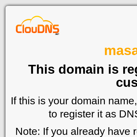
mas
This domain is re
cus
If this is your domain name
to register it as D
Note: If you already have 