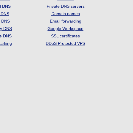
d DNS
Private DNS servers
t DNS
Domain names
e DNS
Email forwarding
ry DNS
Google Workspace
se DNS
SSL certificates
arking
DDoS Protected VPS