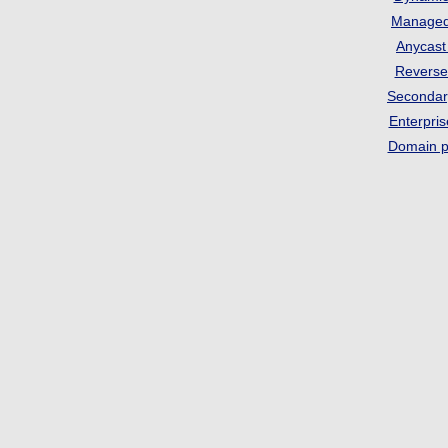
Manage
Anycas
Revers
Seconda
Enterpri
Domain p