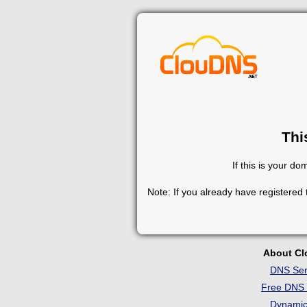
Thi
If this is your d
Note: If you already have registered
About C
DNS Ser
Free DNS 
Dynami