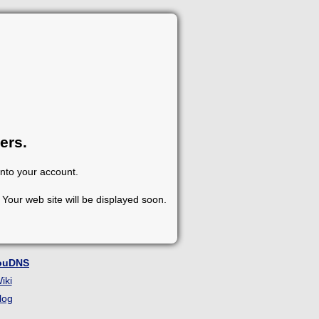
ers.
into your account.
Your web site will be displayed soon.
ouDNS
iki
log