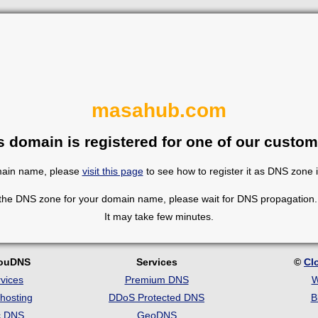
masahub.com
s domain is registered for one of our custom
omain name, please
visit this page
to see how to register it as DNS zone 
 the DNS zone for your domain name, please wait for DNS propagation. 
It may take few minutes.
louDNS
Services
©
Cl
vices
Premium DNS
W
hosting
DDoS Protected DNS
B
c DNS
GeoDNS