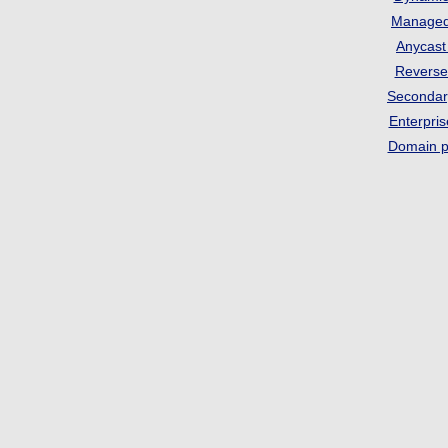
Manage
Anycas
Revers
Seconda
Enterpri
Domain p