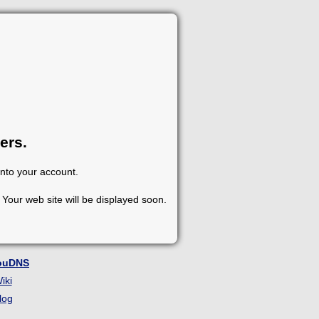
ers.
into your account.
Your web site will be displayed soon.
ouDNS
iki
log