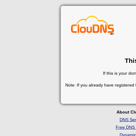
Thi
If this is your d
Note: If you already have registered
About C
DNS Ser
Free DNS 
Dynami