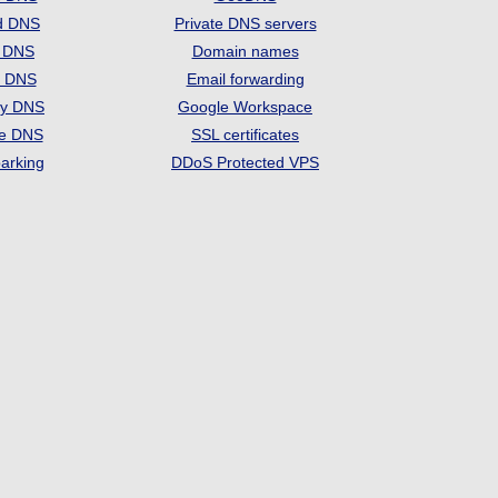
d DNS
Private DNS servers
t DNS
Domain names
e DNS
Email forwarding
ry DNS
Google Workspace
se DNS
SSL certificates
arking
DDoS Protected VPS