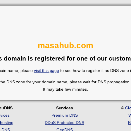
masahub.com
s domain is registered for one of our custom
omain name, please
visit this page
to see how to register it as DNS zone 
 the DNS zone for your domain name, please wait for DNS propagation. 
It may take few minutes.
louDNS
Services
©
Cl
vices
Premium DNS
W
hosting
DDoS Protected DNS
B
c DNS
GeoDNS