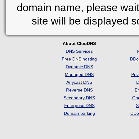
domain name, please wait
site will be displayed 
About ClouDNS
DNS Services
Free DNS hosting
DDo
Dynamic DNS
Managed DNS
Pri
Anycast DNS
D
Reverse DNS
Em
Secondary DNS
Go
Enterprise DNS
S
Domain parking
DDo