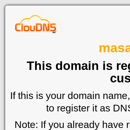
mas
This domain is re
cus
If this is your domain name
to register it as D
Note: If you already have 