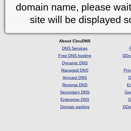
domain name, please wait
site will be displayed 
About ClouDNS
DNS Services
Free DNS hosting
DDo
Dynamic DNS
Managed DNS
Pri
Anycast DNS
D
Reverse DNS
Em
Secondary DNS
Go
Enterprise DNS
S
Domain parking
DDo