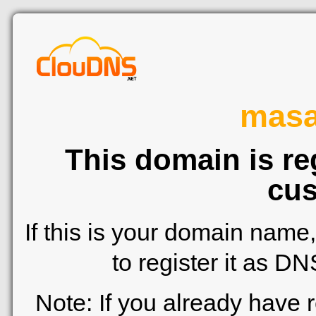
mas
This domain is re
cus
If this is your domain name
to register it as D
Note: If you already have 