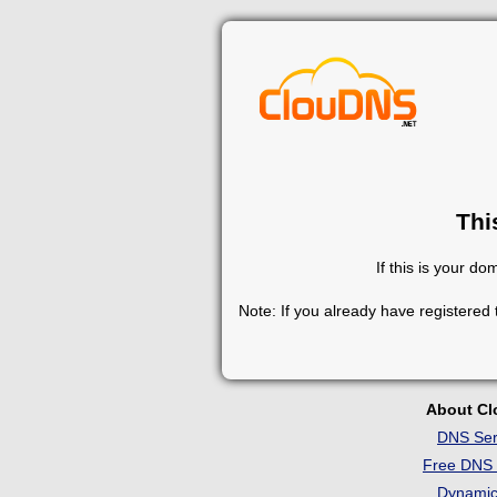
Thi
If this is your d
Note: If you already have registered
About C
DNS Ser
Free DNS 
Dynami