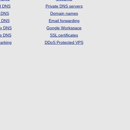
d DNS
Private DNS servers
t DNS
Domain names
e DNS
Email forwarding
ry DNS
Google Workspace
se DNS
SSL certificates
arking
DDoS Protected VPS