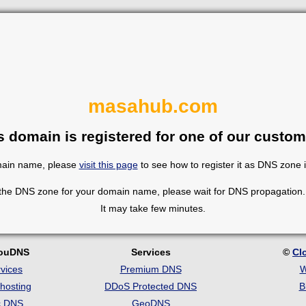
masahub.com
s domain is registered for one of our custom
omain name, please
visit this page
to see how to register it as DNS zone 
 the DNS zone for your domain name, please wait for DNS propagation. 
It may take few minutes.
louDNS
Services
©
Cl
vices
Premium DNS
W
hosting
DDoS Protected DNS
B
c DNS
GeoDNS