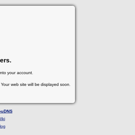
ers.
into your account.
Your web site will be displayed soon.
ouDNS
iki
log