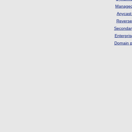
Manage
Anycas
Revers
Seconda
Enterpri
Domain p