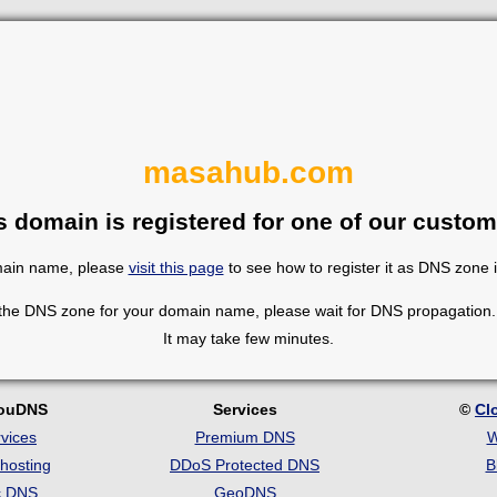
masahub.com
s domain is registered for one of our custom
omain name, please
visit this page
to see how to register it as DNS zone 
 the DNS zone for your domain name, please wait for DNS propagation. 
It may take few minutes.
louDNS
Services
©
Cl
vices
Premium DNS
W
hosting
DDoS Protected DNS
B
c DNS
GeoDNS