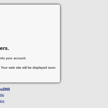
ers.
into your account.
Your web site will be displayed soon.
ouDNS
iki
log