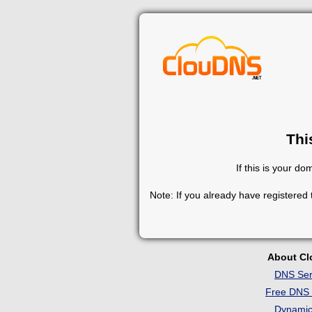
Thi
If this is your d
Note: If you already have registered
About C
DNS Ser
Free DNS 
Dynami