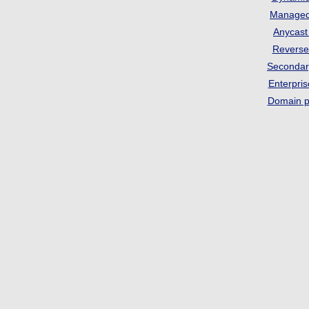
Manage
Anycas
Revers
Seconda
Enterpri
Domain p