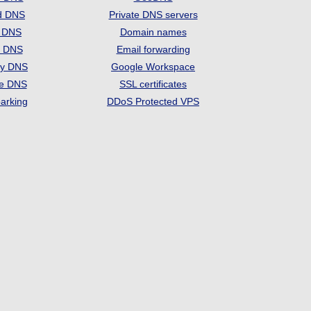
d DNS
Private DNS servers
t DNS
Domain names
e DNS
Email forwarding
ry DNS
Google Workspace
se DNS
SSL certificates
arking
DDoS Protected VPS