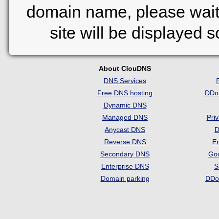
domain name, please wait
site will be displayed 
About ClouDNS
DNS Services
Free DNS hosting
DDo
Dynamic DNS
Managed DNS
Pri
Anycast DNS
D
Reverse DNS
Em
Secondary DNS
Go
Enterprise DNS
S
Domain parking
DDo