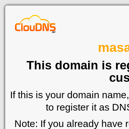
mas
This domain is re
cus
If this is your domain name
to register it as D
Note: If you already have 