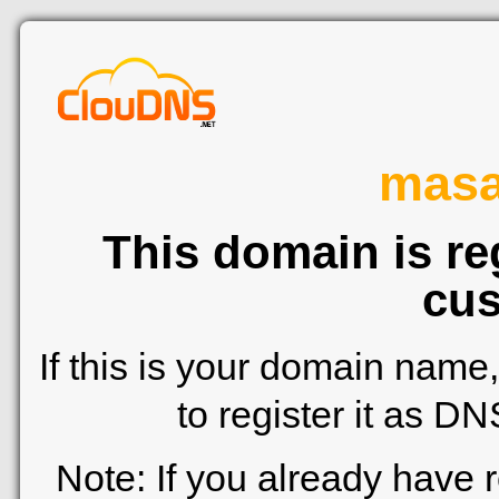
mas
This domain is re
cus
If this is your domain name
to register it as D
Note: If you already have 