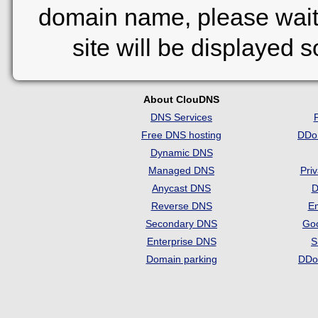
domain name, please wait
site will be displayed 
About ClouDNS
DNS Services
Free DNS hosting
DDo
Dynamic DNS
Managed DNS
Pri
Anycast DNS
D
Reverse DNS
Em
Secondary DNS
Go
Enterprise DNS
S
Domain parking
DDo