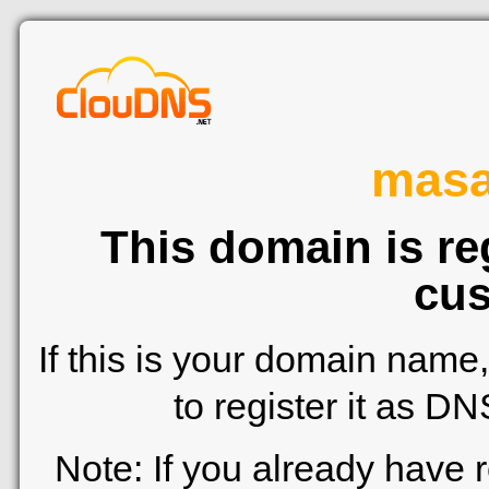
mas
This domain is re
cus
If this is your domain name
to register it as D
Note: If you already have 