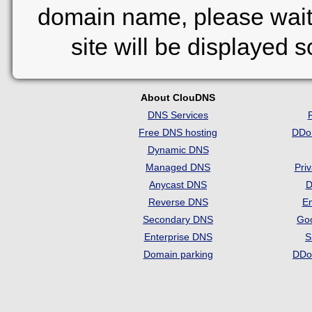
domain name, please wait
site will be displayed 
About ClouDNS
DNS Services
Free DNS hosting
DDo
Dynamic DNS
Managed DNS
Pri
Anycast DNS
D
Reverse DNS
Em
Secondary DNS
Go
Enterprise DNS
S
Domain parking
DDo