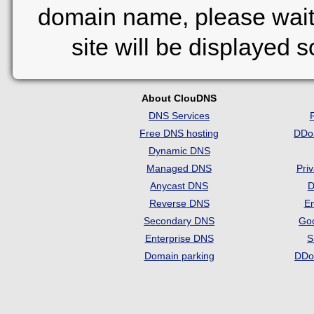
domain name, please wait
site will be displayed 
About ClouDNS
DNS Services
Free DNS hosting
DDo
Dynamic DNS
Managed DNS
Pri
Anycast DNS
D
Reverse DNS
Em
Secondary DNS
Go
Enterprise DNS
S
Domain parking
DDo