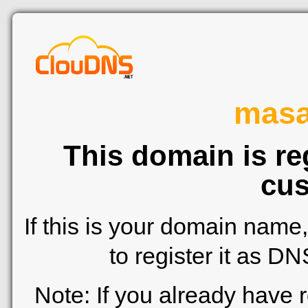
mas
This domain is re
cus
If this is your domain name
to register it as D
Note: If you already have 