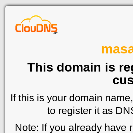
mas
This domain is re
cus
If this is your domain name
to register it as D
Note: If you already have 