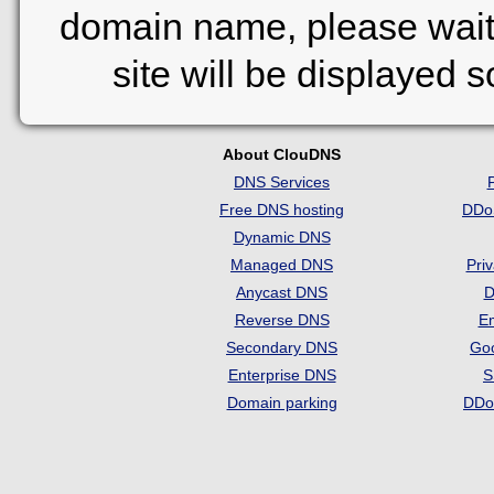
domain name, please wait
site will be displayed 
About ClouDNS
DNS Services
Free DNS hosting
DDo
Dynamic DNS
Managed DNS
Pri
Anycast DNS
D
Reverse DNS
Em
Secondary DNS
Go
Enterprise DNS
S
Domain parking
DDo