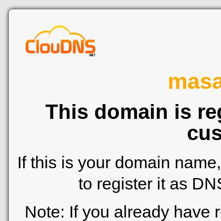
mas
This domain is re
cus
If this is your domain name
to register it as D
Note: If you already have 