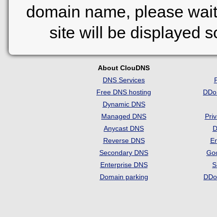
domain name, please wait
site will be displayed 
About ClouDNS
DNS Services
Free DNS hosting
DDo
Dynamic DNS
Managed DNS
Pri
Anycast DNS
D
Reverse DNS
Em
Secondary DNS
Go
Enterprise DNS
S
Domain parking
DDo