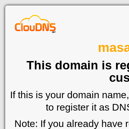
mas
This domain is re
cus
If this is your domain name
to register it as D
Note: If you already have 