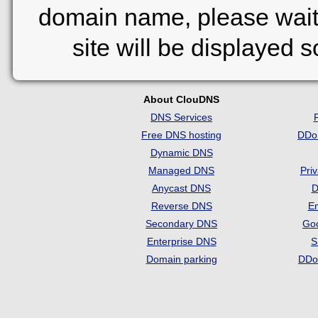
domain name, please wait
site will be displayed 
About ClouDNS
DNS Services
Free DNS hosting
DDo
Dynamic DNS
Managed DNS
Pri
Anycast DNS
D
Reverse DNS
Em
Secondary DNS
Go
Enterprise DNS
S
Domain parking
DDo